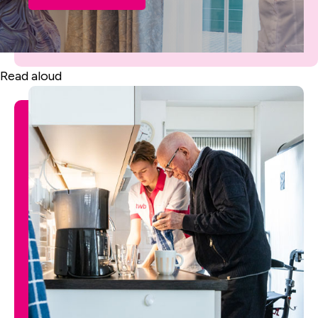
Read aloud