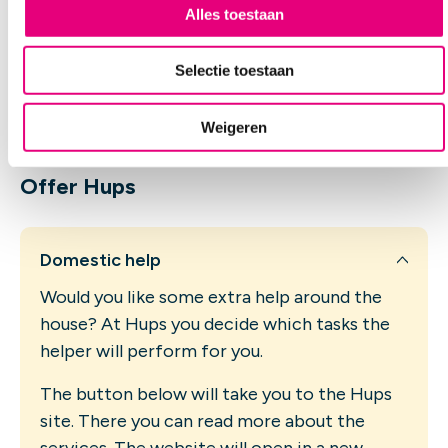
s
Alles toestaan
the garden tidy. Or to do some odd jobs around
e
the house. Via Hups you can easily arrange this
l
yourself. You do not need a referral from a doctor
Selectie toestaan
or from us for this. You pay for this help yourself.
e
You will not receive any reimbursement from, for
c
example, your health insurer or the municipality.
Weigeren
t
i
e
Offer Hups
Domestic help
Would you like some extra help around the
house? At Hups you decide which tasks the
helper will perform for you.
The button below will take you to the Hups
site. There you can read more about the
services. The website will open in a new