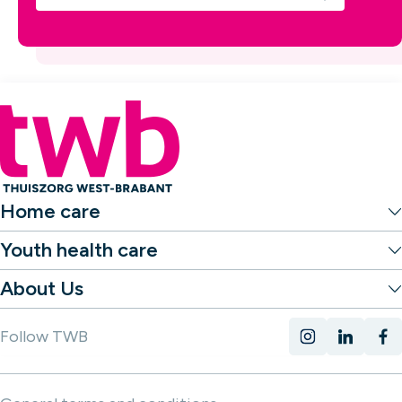
Home care
Youth health care
About Us
Follow TWB