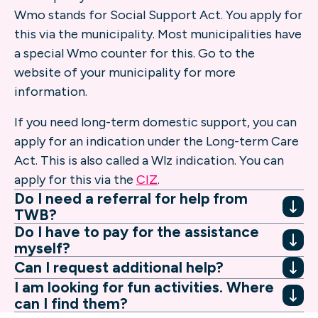
Wmo stands for Social Support Act. You apply for
this via the municipality. Most municipalities have
a special Wmo counter for this. Go to the
website of your municipality for more
information.
If you need long-term domestic support, you can
apply for an indication under the Long-term Care
Act. This is also called a Wlz indication. You can
apply for this via the
CIZ
.
Do I need a referral for help from
TWB?
Do I have to pay for the assistance
myself?
Can I request additional help?
I am looking for fun activities. Where
can I find them?