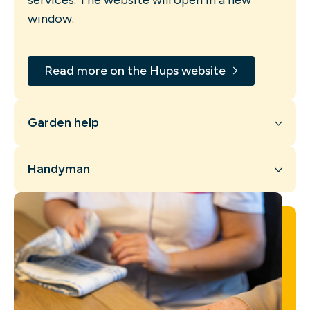
window.
Read more on the Hups website
Garden help
Handyman