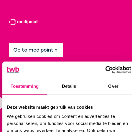
Go to medipoint.nl
Toestemming
Details
Over
Deze website maakt gebruik van cookies
We gebruiken cookies om content en advertenties te
personaliseren, om functies voor social media te bieden en
om ons websiteverkeer te analyseren. Ook delen we