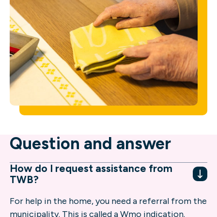
Question and answer
How do I request assistance from
TWB?
For help in the home, you need a referral from the
municipality. This is called a Wmo indication.