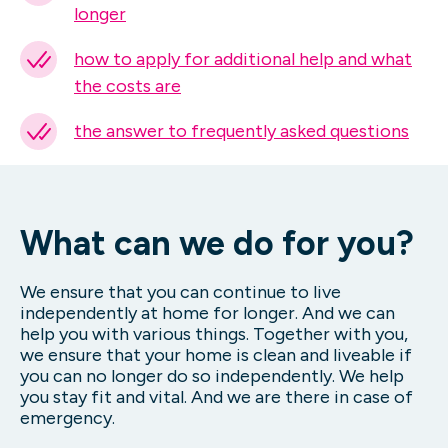
longer
how to apply for additional help and what
the costs are
the answer to frequently asked questions
What can we do for you?
We ensure that you can continue to live
independently at home for longer. And we can
help you with various things. Together with you,
we ensure that your home is clean and liveable if
you can no longer do so independently. We help
you stay fit and vital. And we are there in case of
emergency.