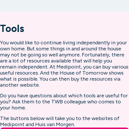
Read more about home care
really necessary. If you have fallen, for
municipalities of Bergen op Zoom and
Read more about day care
example. With a personal alarm that is
Roosendaal there are several places where
possible. And that feels so safe.
you can go for a chat. A fun activity. And
Tools
even for some help with administrative
Read more about personal alarms
questions. Will we see you soon?
You would like to continue living independently in your
own home. But some things in and around the house
Read more about meeting places
may not be going so well anymore. Fortunately, there
are a lot of resources available that will help you
remain independent. At Medipoint, you can buy various
useful resources. And the House of Tomorrow shows
what is possible. You can then buy the resources via
another website.
Do you have questions about which tools are useful for
you? Ask them to the TWB colleague who comes to
your home.
The buttons below will take you to the websites of
Medipoint and Huis van Morgen.