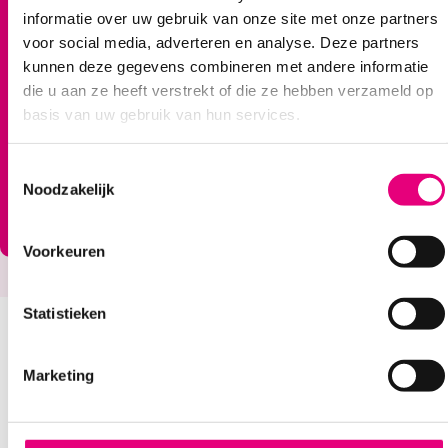
informatie over uw gebruik van onze site met onze partners
voor social media, adverteren en analyse. Deze partners
Go to huis-van-morgen.nl
kunnen deze gegevens combineren met andere informatie
die u aan ze heeft verstrekt of die ze hebben verzameld op
basis van uw gebruik van hun services.
T
Noodzakelijk
o
e
s
Voorkeuren
t
e
m
Statistieken
m
Extra help via Hups
i
Marketing
n
You still live independently and you can still do
g
many things yourself. But with some things you
s
could use some extra help. For example, to keep