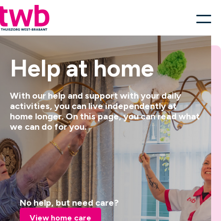
Help at home
With our help and support with your daily
activities, you can live independently at
home longer. On this page, you can read what
we can do for you.
No help, but need care?
View home care