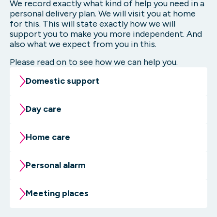
We record exactly what kind of help you need in a
personal delivery plan. We will visit you at home
for this. This will state exactly how we will
support you to make you more independent. And
also what we expect from you in this.
Please read on to see how we can help you.
Domestic support
Do you need temporary or long-term help
Day care
with your household chores? We can support
you. This could include vacuuming or
Do you have non-congenital brain damage?
Home care
mopping together, as well as other
At the day care you work on your physical
household tasks.
condition by moving. You learn to make small
Sometimes daily life can be confusing. It may
Personal alarm
movements with your hands. This is
be difficult to keep an overview and grip on
More about domestic support
necessary for writing, for example. And we
it. Home support can help to get structure
You would like to continue living
Meeting places
work on brain functions. Remembering
and overview in daily life again.
independently at home. But it is a nice idea
things, for example.
that someone will be with you quickly if it is
Are you looking for some fun? In the