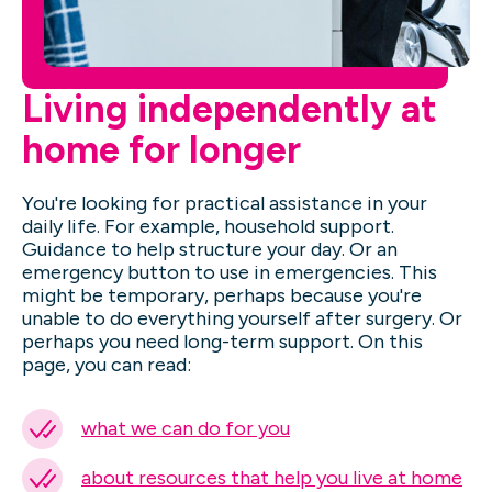
Living independently at
home for longer
You're looking for practical assistance in your
daily life. For example, household support.
Guidance to help structure your day. Or an
emergency button to use in emergencies. This
might be temporary, perhaps because you're
unable to do everything yourself after surgery. Or
perhaps you need long-term support. On this
page, you can read:
what we can do for you
about resources that help you live at home