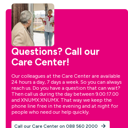
Questions? Call our
Care Center!
Our colleagues at the Care Center are available
24 hours a day, 7 days a week. So you can always
reach us. Do you have a question that can wait?
Then call us during the day between 9.00:17.00
and XNUMX:XNUMX. That way we keep the
phone line free in the evening and at night for
people who need our help quickly.
Call our Care Center on 088 560 2000